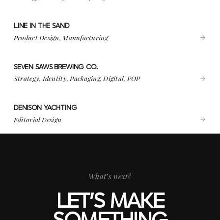
LINE IN THE SAND
VIEW PROJECT
LINE IN THE SAND
Product Design, Manufacturing
SEVEN SAWS BREWING CO.
VIEW PROJECT
SEVEN SAWS BREWING CO.
Strategy, Identity, Packaging, Digital, POP
DENISON YACHTING
VIEW PROJECT
DENISON YACHTING
Editorial Design
What’s next?
LET’S MAKE