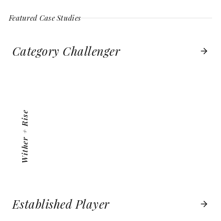
Featured Case Studies
Category Challenger
WITHER + RISE
VIEW PROJECT
Wither + Rise
Established Player
BOSTON BOATWORKS