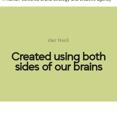
Our Work
Created using both
sides of our brains