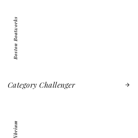
VIEW PROJECT
Boston Boatworks
Category Challenger
MEQUILIBRIUM
VIEW PROJECT
MeQuilibrium