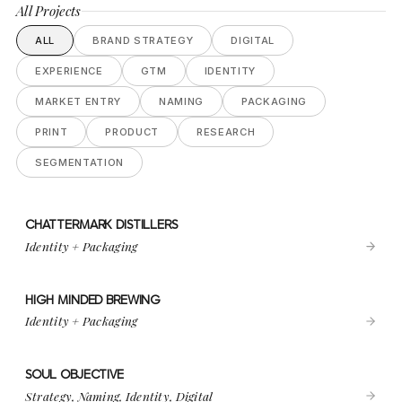
All Projects
ALL
BRAND STRATEGY
DIGITAL
EXPERIENCE
GTM
IDENTITY
MARKET ENTRY
NAMING
PACKAGING
PRINT
PRODUCT
RESEARCH
SEGMENTATION
CHATTERMARK DISTILLERS
VIEW PROJECT
CHATTERMARK DISTILLERS
Identity + Packaging
HIGH MINDED BREWING
VIEW PROJECT
HIGH MINDED BREWING
Identity + Packaging
SOUL OBJECTIVE
VIEW PROJECT
SOUL OBJECTIVE
Strategy, Naming, Identity, Digital