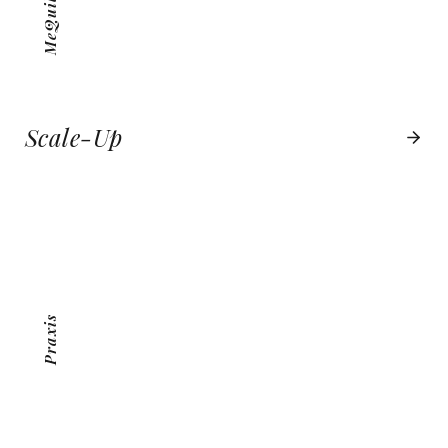
Scale-Up
PRAXIS
VIEW PROJECT
Praxis