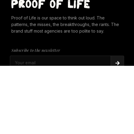
Proof of Life is our space to think out loud. The
patterns, the misses, the breakthroughs, the rants. The
brand stuff most agencies are too polite to say.
Subscribe to the newsletter
PROOF OF LIFE
There's Always a Gorilla in the Room. It's time to
give it a seat at the table.
PROOF OF LIFE
Cannes Just Proved Our Whole Thesis