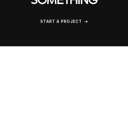
SOMETHING
START A PROJECT