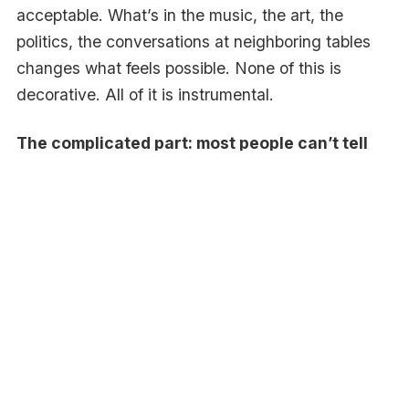
acceptable. What’s in the music, the art, the
politics, the conversations at neighboring tables
changes what feels possible. None of this is
decorative. All of it is instrumental.
The complicated part: most people can’t tell
you it’s happening.
Ask someone why they bought what they bought,
and they’ll tell you about features and price.
They’ll talk about the rational stuff because the
rational stuff is what they can articulate. They
won’t tell you about the cultural moment they
were trying to belong to, or the social signal they
were trying to send, or the version of themselves
they were trying to feel like that afternoon. Not