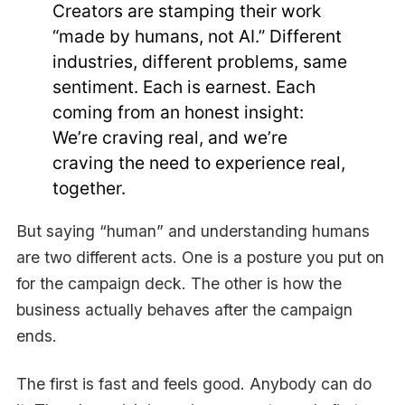
Creators are stamping their work
“made by humans, not AI.” Different
industries, different problems, same
sentiment. Each is earnest. Each
coming from an honest insight:
We’re craving real, and we’re
craving the need to experience real,
together.
But saying “human” and understanding humans
are two different acts. One is a posture you put on
for the campaign deck. The other is how the
business actually behaves after the campaign
ends.
The first is fast and feels good. Anybody can do