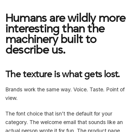
Humans are wildly more
interesting than the
machinery built to
describe us.
The texture is what gets lost.
Brands work the same way. Voice. Taste. Point of
view.
The font choice that isn’t the default for your
category. The welcome email that sounds like an
actual person wrote it for fun. The product page