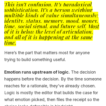
This isn’t confusion. It’s paradoxical
sophistication. It’s a person weighing
multiple kinds of value simultaneously:
identity, status, memory, mood, money,
time, social signal, and future self. Most
of it is below the level of articulation,
and all of it is happening at the same
time.
Here’s the part that matters most for anyone
trying to build something useful.
Emotion runs upstream of logic.
The decision
happens before the decision. By the time someone
reaches for a rationale, they’ve already chosen.
Logic is mostly the editor that builds the case for
what emotion picked, then files the receipt so the