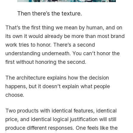
Then there’s the texture.
That’s the first thing we mean by human, and on
its own it would already be more than most brand
work tries to honor. There’s a second
understanding underneath. You can’t honor the
first without honoring the second.
The architecture explains how the decision
happens, but it doesn’t explain what people
choose.
Two products with identical features, identical
price, and identical logical justification will still
produce different responses. One feels like the