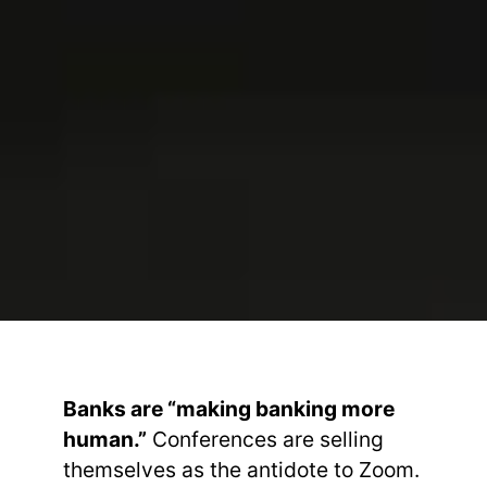
Banks are “making banking more
human.”
Conferences are selling
themselves as the antidote to Zoom.