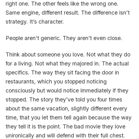
right one. The other feels like the wrong one.
Same engine, different result. The difference isn’t
strategy. It’s character.
People aren’t generic. They aren’t even close.
Think about someone you love. Not what they do
for a living. Not what they majored in. The actual
specifics. The way they sit facing the door in
restaurants, which you stopped noticing
consciously but would notice immediately if they
stopped. The story they’ve told you four times
about the same vacation, slightly different every
time, that you let them tell again because the way
they tell it is the point. The bad movie they love
unironically and will defend with their full chest.