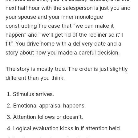
next half hour with the salesperson is just you and
your spouse and your inner monologue
constructing the case that “we can make it
happen” and “we’ll get rid of the recliner so it’ll
fit”. You drive home with a delivery date and a
story about how you made a careful decision.
The story is mostly true. The order is just slightly
different than you think.
Stimulus arrives.
Emotional appraisal happens.
Attention follows or doesn’t.
Logical evaluation kicks in if attention held.