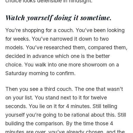
choice looks defensible in hindsight.
Watch yourself doing it sometime.
You’re shopping for a couch. You’ve been looking
for weeks. You’ve narrowed it down to two
models. You’ve researched them, compared them,
decided in advance which one is the better
choice. You walk into one more showroom on a
Saturday morning to confirm.
Then you see a third couch. The one that wasn’t
on your list. You stand next to it for twelve
seconds. You lie on it for 4 minutes. Still telling
yourself you’re going to be rational about this. Still
building the comparison. By the time those 4
minutes are over, you’ve already chosen, and the