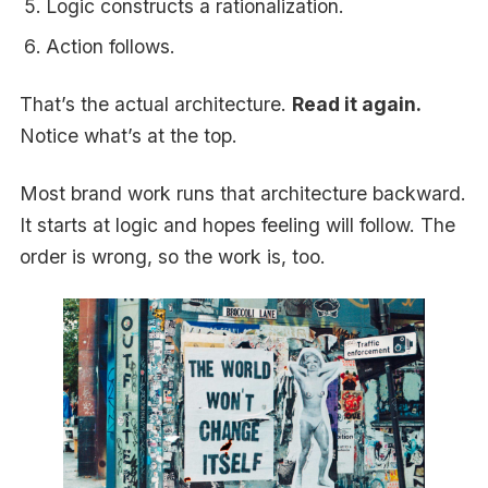
Logic constructs a rationalization.
Action follows.
That’s the actual architecture.
Read it again.
Notice what’s at the top.
Most brand work runs that architecture backward.
It starts at logic and hopes feeling will follow. The
order is wrong, so the work is, too.