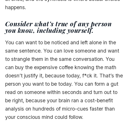
happens.
Consider what’s true of any person
you know, including yourself.
You can want to be noticed and left alone in the
same sentence. You can love someone and want
to strangle them in the same conversation. You
can buy the expensive coffee knowing the math
doesn’t justify it, because today, f*ck it. That’s the
person you want to be today. You can form a gut
read on someone within seconds and turn out to
be right, because your brain ran a cost-benefit
analysis on hundreds of micro-cues faster than
your conscious mind could follow.