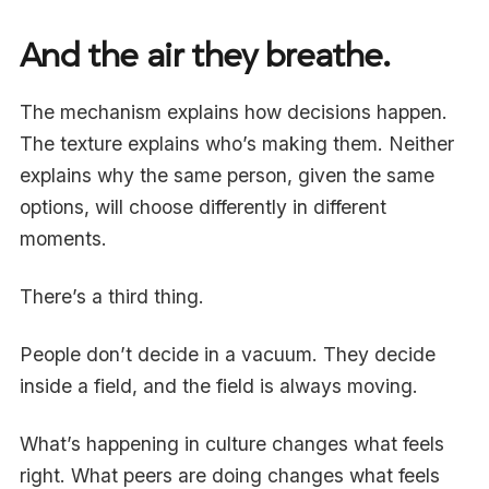
And the air they breathe.
The mechanism explains how decisions happen.
The texture explains who’s making them. Neither
explains why the same person, given the same
options, will choose differently in different
moments.
There’s a third thing.
People don’t decide in a vacuum. They decide
inside a field, and the field is always moving.
What’s happening in culture changes what feels
right. What peers are doing changes what feels