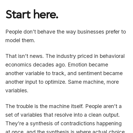
Start here.
People don’t behave the way businesses prefer to
model them.
That isn’t news. The industry priced in behavioral
economics decades ago. Emotion became
another variable to track, and sentiment became
another input to optimize. Same machine, more
variables.
The trouble is the machine itself. People aren’t a
set of variables that resolve into a clean output.
They’re a synthesis of contradictions happening
at once, and the synthesis is where actual choice