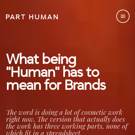
PART HUMAN
PART HUMAN
What being
"Human" has to
mean for Brands
The word is doing a lot of cosmetic work
right now. The version that actually does
the work has three working parts, none of
which fit in a spreadsheet.