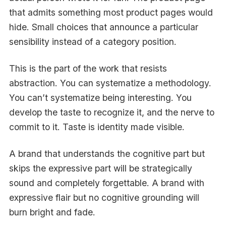
that admits something most product pages would
hide. Small choices that announce a particular
sensibility instead of a category position.
This is the part of the work that resists
abstraction. You can systematize a methodology.
You can’t systematize being interesting. You
develop the taste to recognize it, and the nerve to
commit to it. Taste is identity made visible.
A brand that understands the cognitive part but
skips the expressive part will be strategically
sound and completely forgettable. A brand with
expressive flair but no cognitive grounding will
burn bright and fade.