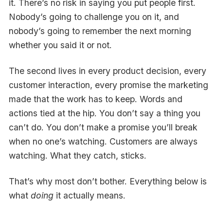
it. There’s no risk in saying you put people first.
Nobody’s going to challenge you on it, and
nobody’s going to remember the next morning
whether you said it or not.
The second lives in every product decision, every
customer interaction, every promise the marketing
made that the work has to keep. Words and
actions tied at the hip. You don’t say a thing you
can’t do. You don’t make a promise you’ll break
when no one’s watching. Customers are always
watching. What they catch, sticks.
That’s why most don’t bother. Everything below is
what
doing
it actually means.