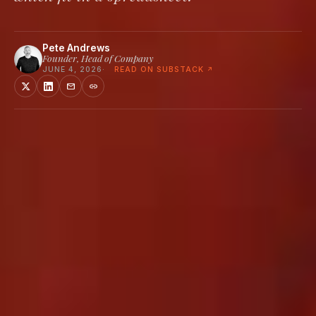
Pete Andrews
Founder, Head of Company
JUNE 4, 2026
READ ON SUBSTACK