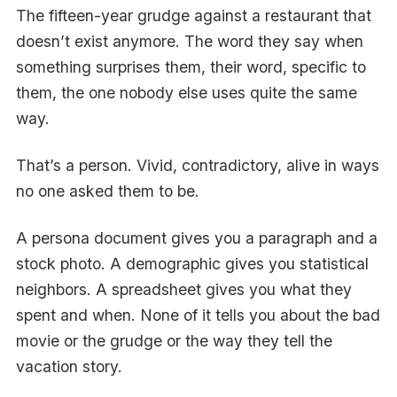
The fifteen-year grudge against a restaurant that
doesn’t exist anymore. The word they say when
something surprises them, their word, specific to
them, the one nobody else uses quite the same
way.
That’s a person. Vivid, contradictory, alive in ways
no one asked them to be.
A persona document gives you a paragraph and a
stock photo. A demographic gives you statistical
neighbors. A spreadsheet gives you what they
spent and when. None of it tells you about the bad
movie or the grudge or the way they tell the
vacation story.