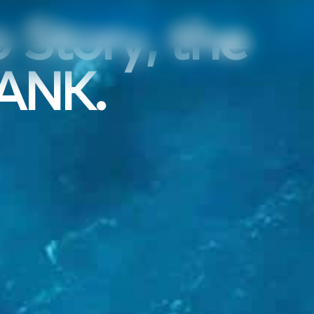
 Story, the
RANK.