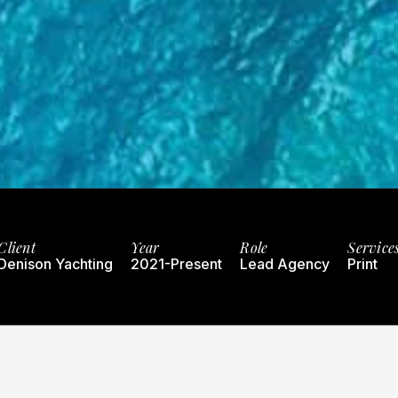
Client
Year
Role
Service
Denison Yachting
2021-Present
Lead Agency
Print