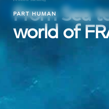
From Sea to
PART HUMAN
PART HUMAN
world of F