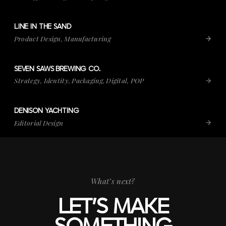
LINE IN THE SAND
VIEW PROJECT
LINE IN THE SAND
Product Design, Manufacturing
SEVEN SAWS BREWING CO.
VIEW PROJECT
SEVEN SAWS BREWING CO.
Strategy, Identity, Packaging, Digital, POP
DENISON YACHTING
VIEW PROJECT
DENISON YACHTING
Editorial Design
What’s next?
LET’S MAKE