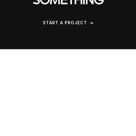
SOMETHING
START A PROJECT