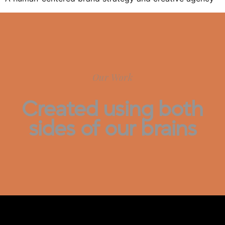
Our Work
Created using both
sides of our brains