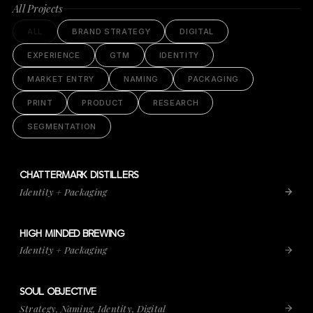
All Projects
ALL
BRAND STRATEGY
DIGITAL
EXPERIENCE
GTM
IDENTITY
MARKET ENTRY
NAMING
PACKAGING
PRINT
PRODUCT
RESEARCH
SEGMENTATION
CHATTERMARK DISTILLERS
VIEW PROJECT
CHATTERMARK DISTILLERS
Identity + Packaging
HIGH MINDED BREWING
VIEW PROJECT
HIGH MINDED BREWING
Identity + Packaging
SOUL OBJECTIVE
VIEW PROJECT
SOUL OBJECTIVE
Strategy, Naming, Identity, Digital