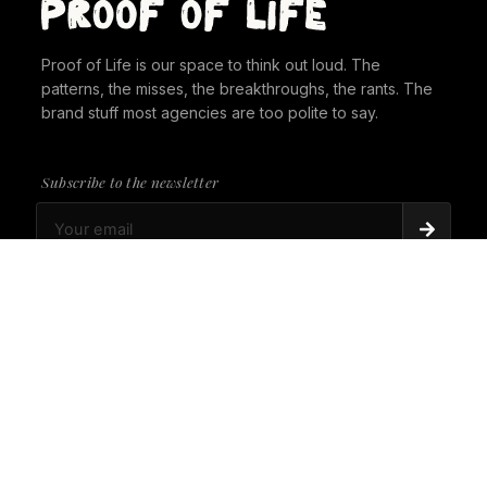
Proof of Life is our space to think out loud. The
patterns, the misses, the breakthroughs, the rants. The
brand stuff most agencies are too polite to say.
Subscribe to the newsletter
PROOF OF LIFE
There's Always a Gorilla in the Room. It's time to
give it a seat at the table.
PROOF OF LIFE
Cannes Just Proved Our Whole Thesis