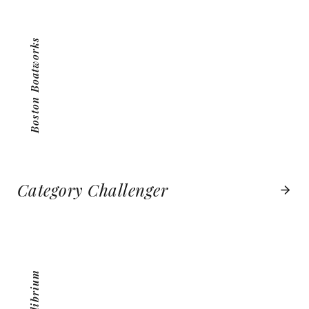
VIEW PROJECT
Boston Boatworks
Category Challenger
MEQUILIBRIUM
VIEW PROJECT
MeQuilibrium