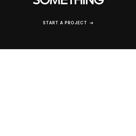
SOMETHING
START A PROJECT