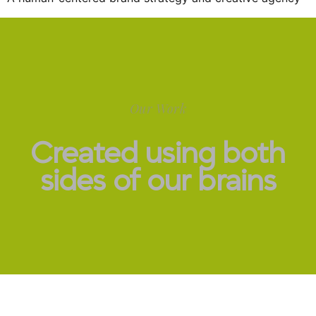
Our Work
Created using both
sides of our brains