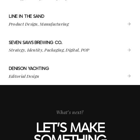
LINE IN THE SAND
VIEW PROJECT
LINE IN THE SAND
Product Design, Manufacturing
SEVEN SAWS BREWING CO.
VIEW PROJECT
SEVEN SAWS BREWING CO.
Strategy, Identity, Packaging, Digital, POP
DENISON YACHTING
VIEW PROJECT
DENISON YACHTING
Editorial Design
What’s next?
LET’S MAKE