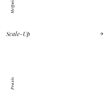
Scale-Up
PRAXIS
VIEW PROJECT
Praxis