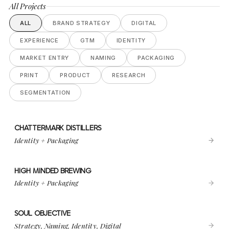
All Projects
ALL
BRAND STRATEGY
DIGITAL
EXPERIENCE
GTM
IDENTITY
MARKET ENTRY
NAMING
PACKAGING
PRINT
PRODUCT
RESEARCH
SEGMENTATION
CHATTERMARK DISTILLERS
VIEW PROJECT
CHATTERMARK DISTILLERS
Identity + Packaging
HIGH MINDED BREWING
VIEW PROJECT
HIGH MINDED BREWING
Identity + Packaging
SOUL OBJECTIVE
VIEW PROJECT
SOUL OBJECTIVE
Strategy, Naming, Identity, Digital