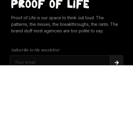
Proof of Life is our space to think out loud. The
patterns, the misses, the breakthroughs, the rants. The
brand stuff most agencies are too polite to say.
Subscribe to the newsletter
PROOF OF LIFE
There's Always a Gorilla in the Room. It's time to
give it a seat at the table.
PROOF OF LIFE
Cannes Just Proved Our Whole Thesis