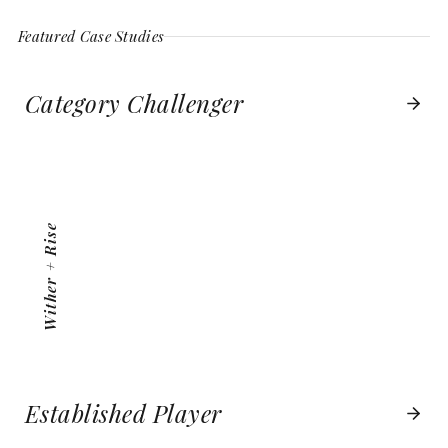
Featured Case Studies
Category Challenger
WITHER + RISE
VIEW PROJECT
Wither + Rise
Established Player
BOSTON BOATWORKS