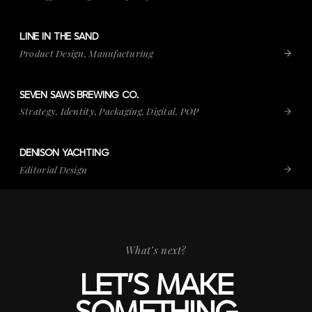
LINE IN THE SAND
VIEW PROJECT
LINE IN THE SAND
Product Design, Manufacturing
SEVEN SAWS BREWING CO.
VIEW PROJECT
SEVEN SAWS BREWING CO.
Strategy, Identity, Packaging, Digital, POP
DENISON YACHTING
VIEW PROJECT
DENISON YACHTING
Editorial Design
What’s next?
LET’S MAKE