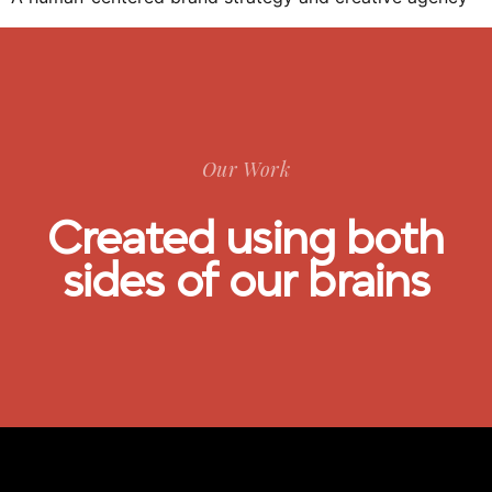
Our Work
Created using both
sides of our brains