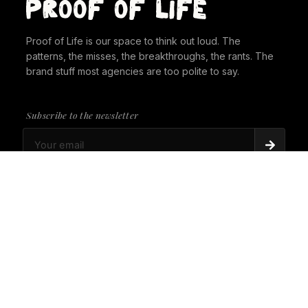
Proof of Life is our space to think out loud. The
patterns, the misses, the breakthroughs, the rants. The
brand stuff most agencies are too polite to say.
Subscribe to the newsletter
PROOF OF LIFE
There's Always a Gorilla in the Room. It's time to
give it a seat at the table.
PROOF OF LIFE
Cannes Just Proved Our Whole Thesis