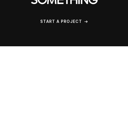
SOMETHING
START A PROJECT