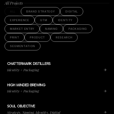
All Projects
ALL
BRAND STRATEGY
DIGITAL
EXPERIENCE
GTM
IDENTITY
MARKET ENTRY
NAMING
PACKAGING
PRINT
PRODUCT
RESEARCH
SEGMENTATION
CHATTERMARK DISTILLERS
VIEW PROJECT
CHATTERMARK DISTILLERS
Identity + Packaging
HIGH MINDED BREWING
VIEW PROJECT
HIGH MINDED BREWING
Identity + Packaging
SOUL OBJECTIVE
VIEW PROJECT
SOUL OBJECTIVE
Strategy, Naming, Identity, Digital