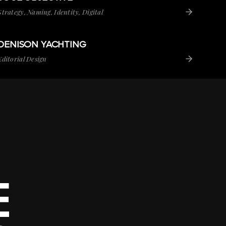
Strategy, Naming, Identity, Digital
DENISON YACHTING
VIEW PROJECT
DENISON YACHTING
Editorial Design
E