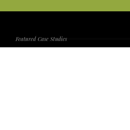
Featured Case Studies
Category Challenger
WITHER + RI
VIEW PROJECT