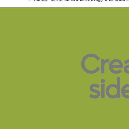
Cre
sid