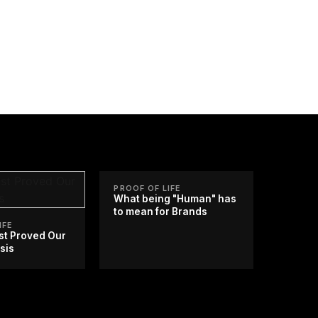
PROOF OF LIFE
What being "Human" has
to mean for Brands
IFE
st Proved Our
sis