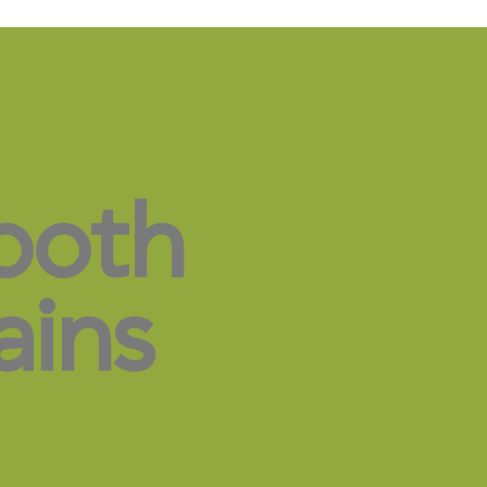
both
ains