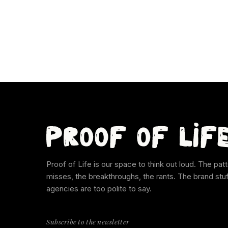
Proof of Life is our space to think out loud. The patt
misses, the breakthroughs, the rants. The brand stu
agencies are too polite to say.
Subscribe to the newsletter