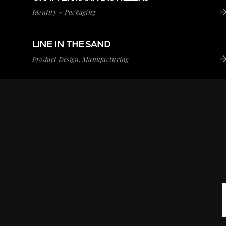
Identity + Packaging
LINE IN THE SAND
VIEW PROJECT
LINE IN THE SAND
Product Design, Manufacturing