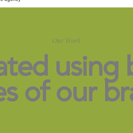
Our Work
ated using 
es of our br