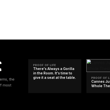
PROOF OF LIFE
There's Always a Gorilla
in the Room. It's time to
give it a seat at the table.
PROOF OF L
erns, the
Cannes Ju
ff most
Whole The