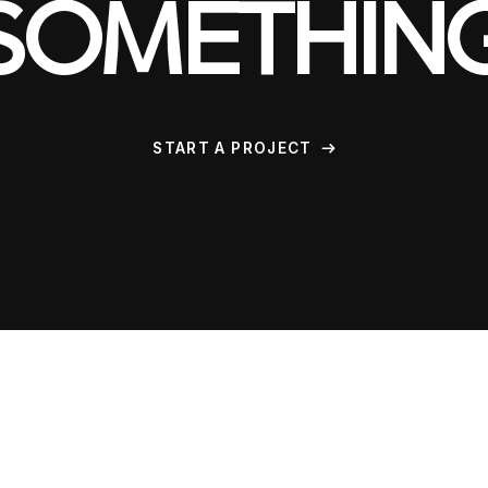
SOMETHIN
START A PROJECT