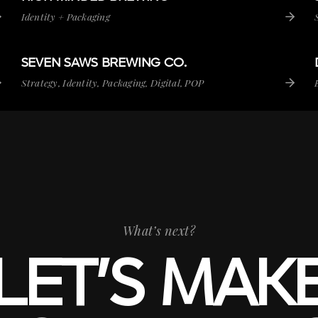
Identity + Packaging
SEVEN SAWS BREWING
CO.
SEVEN SAWS BREWING CO.
VIEW PROJECT
Strategy, Identity, Packaging, Digital, POP
What’s next?
LET’S MAK