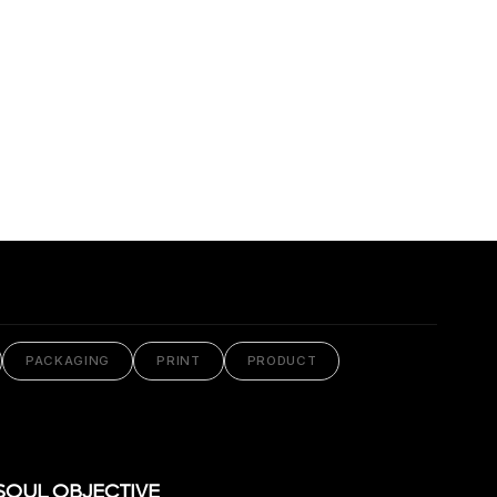
PACKAGING
PRINT
PRODUCT
SOUL OBJECTIVE
VIEW PROJECT
SOUL OBJECTIVE