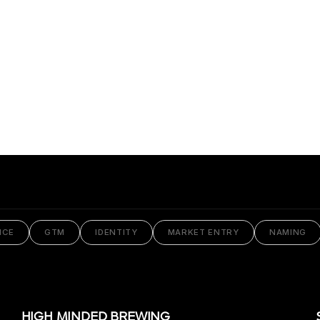
Praxis
NCE
GTM
IDENTITY
MARKET ENTRY
NAMING
HIGH MINDED BREWING
VIEW PROJECT
HIGH MINDED BREWING