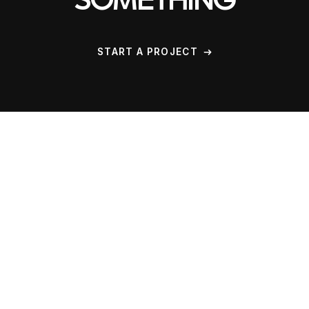
SOMETHING
START A PROJECT