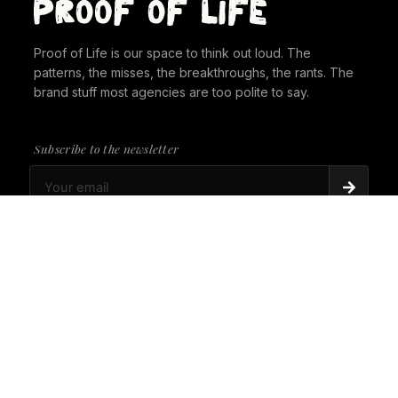
Proof of Life is our space to think out loud. The
patterns, the misses, the breakthroughs, the rants. The
brand stuff most agencies are too polite to say.
Subscribe to the newsletter
PROOF OF LIFE
There's Always a Gorilla in the Room. It's time to
give it a seat at the table.
PROOF OF LIFE
Cannes Just Proved Our Whole Thesis