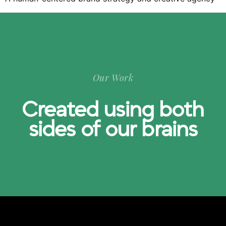
Our Work
Created using both
sides of our brains