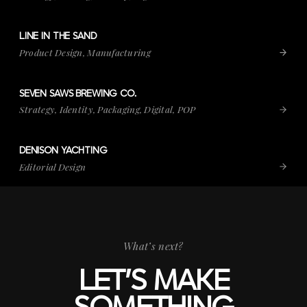
LINE IN THE SAND
VIEW PROJECT
LINE IN THE SAND
Product Design, Manufacturing
SEVEN SAWS BREWING CO.
VIEW PROJECT
SEVEN SAWS BREWING CO.
Strategy, Identity, Packaging, Digital, POP
DENISON YACHTING
VIEW PROJECT
DENISON YACHTING
Editorial Design
What’s next?
LET’S MAKE