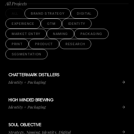
All Projects
ALL
BRAND STRATEGY
DIGITAL
EXPERIENCE
GTM
IDENTITY
MARKET ENTRY
NAMING
PACKAGING
PRINT
PRODUCT
RESEARCH
SEGMENTATION
CHATTERMARK DISTILLERS
VIEW PROJECT
CHATTERMARK DISTILLERS
Identity + Packaging
HIGH MINDED BREWING
VIEW PROJECT
HIGH MINDED BREWING
Identity + Packaging
SOUL OBJECTIVE
VIEW PROJECT
SOUL OBJECTIVE
Strategy, Naming, Identity, Digital