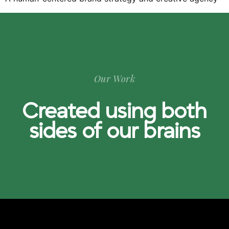
Our Work
Created using both
sides of our brains