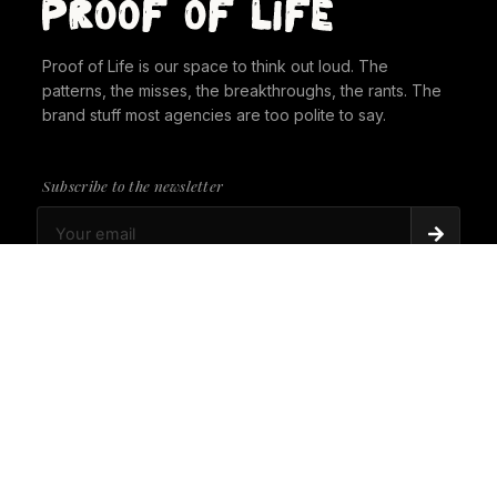
Proof of Life is our space to think out loud. The
patterns, the misses, the breakthroughs, the rants. The
brand stuff most agencies are too polite to say.
Subscribe to the newsletter
PROOF OF LIFE
There's Always a Gorilla in the Room. It's time to
give it a seat at the table.
PROOF OF LIFE
Cannes Just Proved Our Whole Thesis