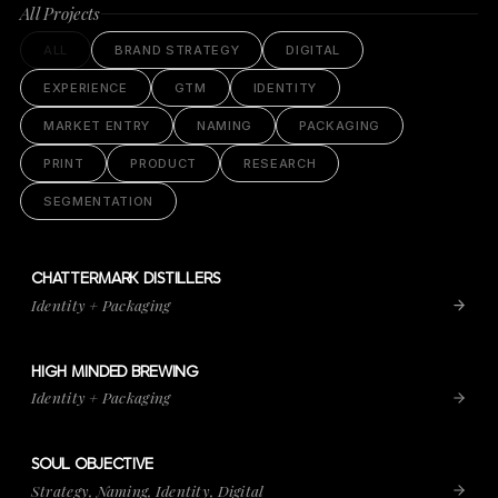
All Projects
ALL
BRAND STRATEGY
DIGITAL
EXPERIENCE
GTM
IDENTITY
MARKET ENTRY
NAMING
PACKAGING
PRINT
PRODUCT
RESEARCH
SEGMENTATION
CHATTERMARK DISTILLERS
VIEW PROJECT
CHATTERMARK DISTILLERS
Identity + Packaging
HIGH MINDED BREWING
VIEW PROJECT
HIGH MINDED BREWING
Identity + Packaging
SOUL OBJECTIVE
VIEW PROJECT
SOUL OBJECTIVE
Strategy, Naming, Identity, Digital