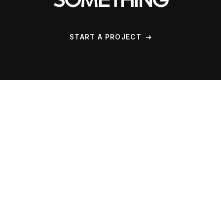
SOMETHING
START A PROJECT