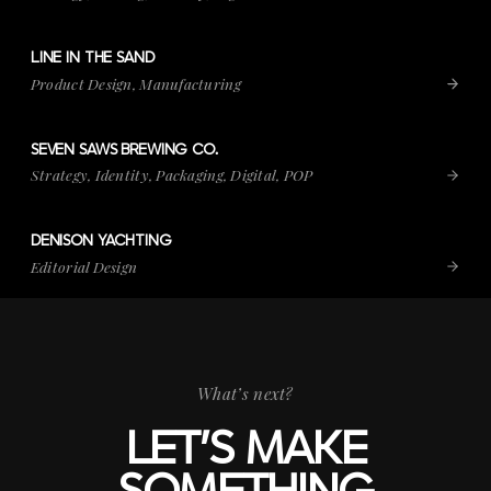
LINE IN THE SAND
VIEW PROJECT
LINE IN THE SAND
Product Design, Manufacturing
SEVEN SAWS BREWING CO.
VIEW PROJECT
SEVEN SAWS BREWING CO.
Strategy, Identity, Packaging, Digital, POP
DENISON YACHTING
VIEW PROJECT
DENISON YACHTING
Editorial Design
What’s next?
LET’S MAKE