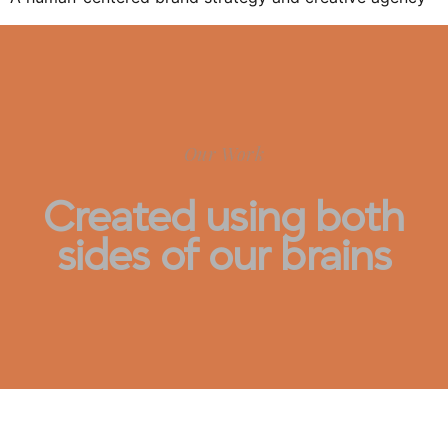
Our Work
Created using both
sides of our brains