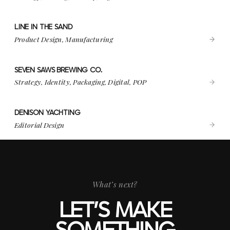
LINE IN THE SAND
VIEW PROJECT
LINE IN THE SAND
Product Design, Manufacturing
SEVEN SAWS BREWING CO.
VIEW PROJECT
SEVEN SAWS BREWING CO.
Strategy, Identity, Packaging, Digital, POP
DENISON YACHTING
VIEW PROJECT
DENISON YACHTING
Editorial Design
What’s next?
LET’S MAKE