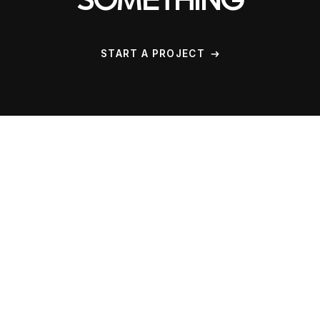
SOMETHING
START A PROJECT