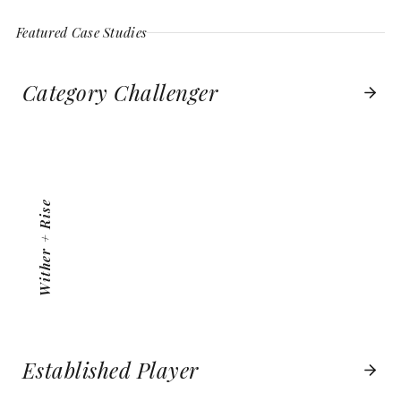
Featured Case Studies
Category Challenger
WITHER + RISE
VIEW PROJECT
Wither + Rise
Established Player
BOSTON BOATWORKS