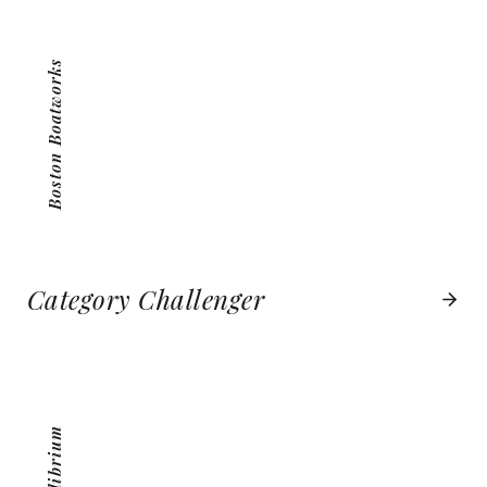
VIEW PROJECT
Boston Boatworks
Category Challenger
MEQUILIBRIUM
VIEW PROJECT
MeQuilibrium