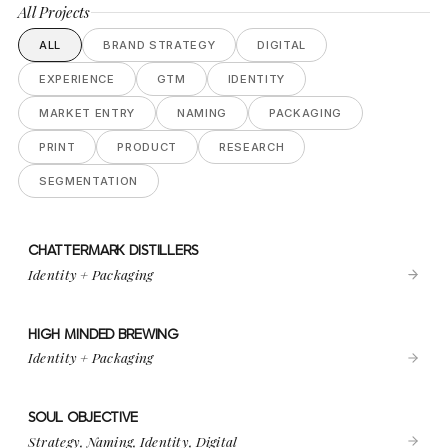
All Projects
ALL
BRAND STRATEGY
DIGITAL
EXPERIENCE
GTM
IDENTITY
MARKET ENTRY
NAMING
PACKAGING
PRINT
PRODUCT
RESEARCH
SEGMENTATION
CHATTERMARK DISTILLERS
VIEW PROJECT
CHATTERMARK DISTILLERS
Identity + Packaging
HIGH MINDED BREWING
VIEW PROJECT
HIGH MINDED BREWING
Identity + Packaging
SOUL OBJECTIVE
VIEW PROJECT
SOUL OBJECTIVE
Strategy, Naming, Identity, Digital