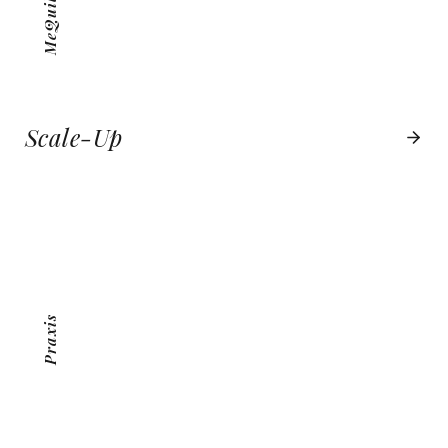
Scale-Up
PRAXIS
VIEW PROJECT
Praxis