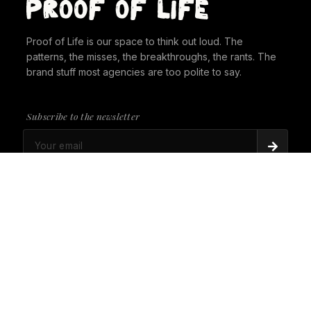
Proof of Life is our space to think out loud. The
patterns, the misses, the breakthroughs, the rants. The
brand stuff most agencies are too polite to say.
Subscribe to the newsletter
PROOF OF LIFE
There's Always a Gorilla in the Room. It's time to
give it a seat at the table.
PROOF OF LIFE
Cannes Just Proved Our Whole Thesis