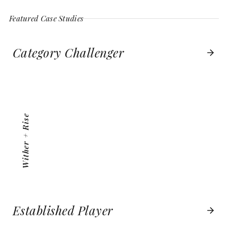
Featured Case Studies
Category Challenger
WITHER + RISE
VIEW PROJECT
Wither + Rise
Established Player
BOSTON BOATWORKS