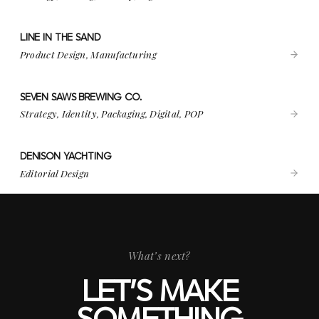
LINE IN THE SAND
VIEW PROJECT
LINE IN THE SAND
Product Design, Manufacturing
SEVEN SAWS BREWING CO.
VIEW PROJECT
SEVEN SAWS BREWING CO.
Strategy, Identity, Packaging, Digital, POP
DENISON YACHTING
VIEW PROJECT
DENISON YACHTING
Editorial Design
What’s next?
LET’S MAKE