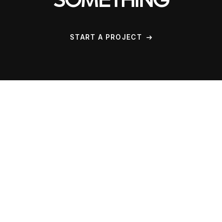
SOMETHING
START A PROJECT