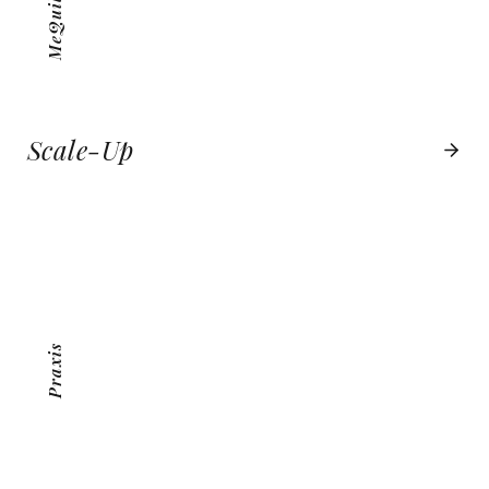
Scale-Up
PRAXIS
VIEW PROJECT
Praxis