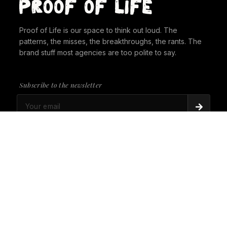
Proof of Life is our space to think out loud. The
patterns, the misses, the breakthroughs, the rants. The
brand stuff most agencies are too polite to say.
Subscribe to the newsletter
PROOF OF LIFE
There's Always a Gorilla in the Room. It's time to
give it a seat at the table.
PROOF OF LIFE
Cannes Just Proved Our Whole Thesis