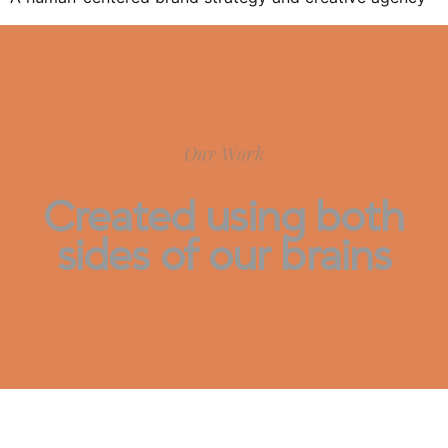
Our Work
Created using both
sides of our brains