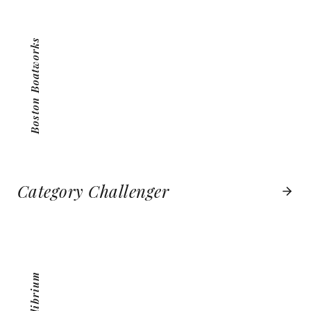
VIEW PROJECT
Boston Boatworks
Category Challenger
MEQUILIBRIUM
VIEW PROJECT
MeQuilibrium