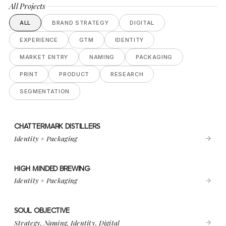
All Projects
ALL
BRAND STRATEGY
DIGITAL
EXPERIENCE
GTM
IDENTITY
MARKET ENTRY
NAMING
PACKAGING
PRINT
PRODUCT
RESEARCH
SEGMENTATION
CHATTERMARK DISTILLERS
VIEW PROJECT
CHATTERMARK DISTILLERS
Identity + Packaging
HIGH MINDED BREWING
VIEW PROJECT
HIGH MINDED BREWING
Identity + Packaging
SOUL OBJECTIVE
VIEW PROJECT
SOUL OBJECTIVE
Strategy, Naming, Identity, Digital