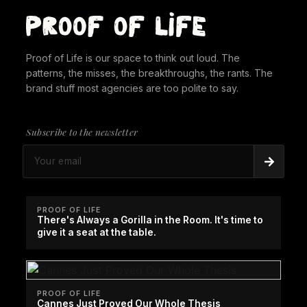
Proof of Life is our space to think out loud. The
patterns, the misses, the breakthroughs, the rants. The
brand stuff most agencies are too polite to say.
Subscribe to the newsletter
PROOF OF LIFE
There's Always a Gorilla in the Room. It's time to
give it a seat at the table.
PROOF OF LIFE
Cannes Just Proved Our Whole Thesis