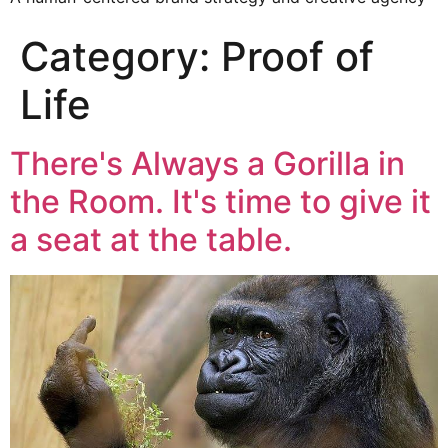
Category:
Proof of
Life
There's Always a Gorilla in
the Room. It's time to give it
a seat at the table.