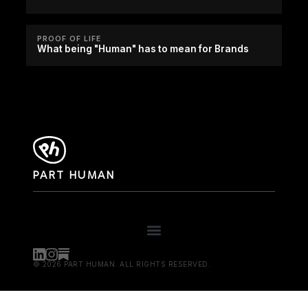
PROOF OF LIFE
What being "Human" has to mean for Brands
PART HUMAN
© 2026 PART HUMAN. ALL RIGHTS RESERVED.