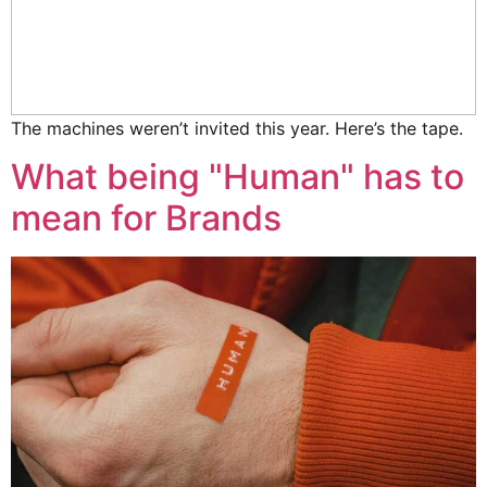
The machines weren’t invited this year. Here’s the tape.
What being "Human" has to
mean for Brands