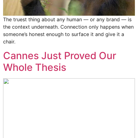
The truest thing about any human — or any brand — is
the context underneath. Connection only happens when
someone’s honest enough to surface it and give it a
chair.
Cannes Just Proved Our
Whole Thesis