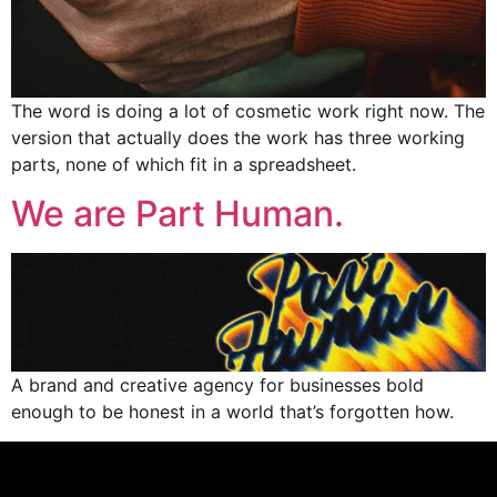
The word is doing a lot of cosmetic work right now. The
version that actually does the work has three working
parts, none of which fit in a spreadsheet.
We are Part Human.
A brand and creative agency for businesses bold
enough to be honest in a world that’s forgotten how.